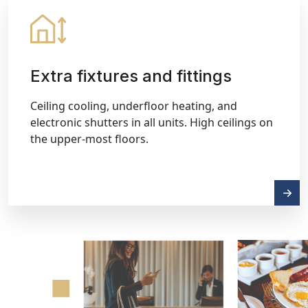
Extra fixtures and fittings
Ceiling cooling, underfloor heating, and
electronic shutters in all units. High ceilings on
the upper-most floors.