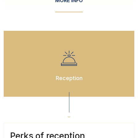
MORE INFO
Reception
Perks of reception