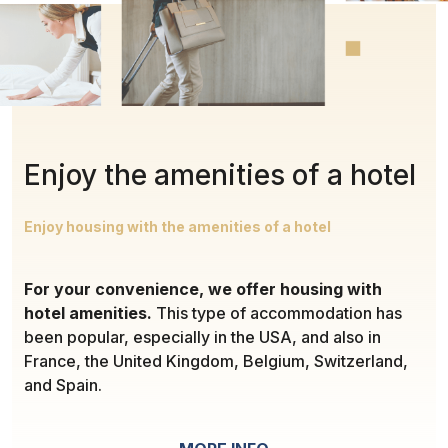
Enjoy the amenities of a hotel
Enjoy housing with the amenities of a hotel
For your convenience, we offer housing with
hotel amenities.
This type of accommodation has
been popular, especially in the USA, and also in
France, the United Kingdom, Belgium, Switzerland,
and Spain.