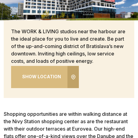
The WORK & LIVING studios near the harbour are
the ideal place for you to live and create. Be part
of the up-and-coming district of Bratislava’s new
downtown. Inviting high ceilings, low service
costs, and loads of positive energy.
SHOW LOCATION
Shopping opportunities are within walking distance at
the Nivy Station shopping center as are the restaurant
with their outdoor terraces at Eurovea. Our high-end
flats offer one-of-a-kind views over the Danube and the