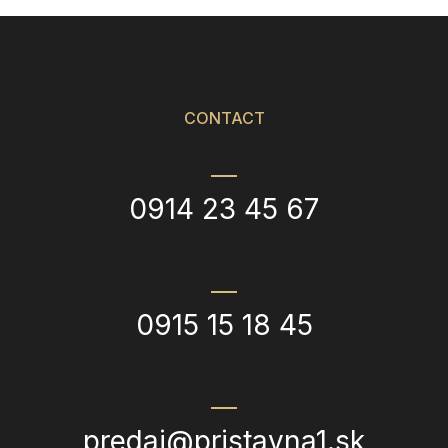
CONTACT
0914 23 45 67
0915 15 18 45
predaj@pristavna1.sk