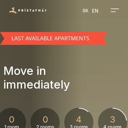
SK
EN
LAST AVAILABLE APARTMENTS
Move in
immediately
0
0
4
3
1 room
2 rooms
3 rooms
4 rooms