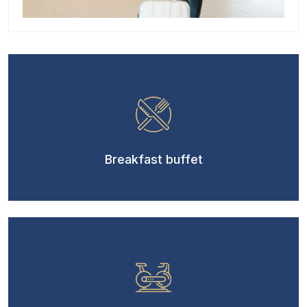
Breakfast buffet