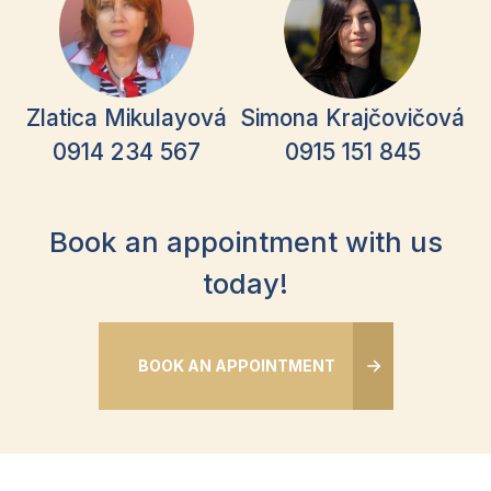
Zlatica Mikulayová
Simona Krajčovičová
0914 234 567
0915 151 845
Book an appointment with us
today!
BOOK AN APPOINTMENT