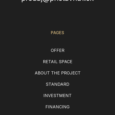
PAGES
OFFER
RETAIL SPACE
ABOUT THE PROJECT
STANDARD
INVESTMENT
FINANCING