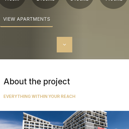
VIEW APARTMENTS
About the project
EVERYTHING WITHIN YOUR REACH