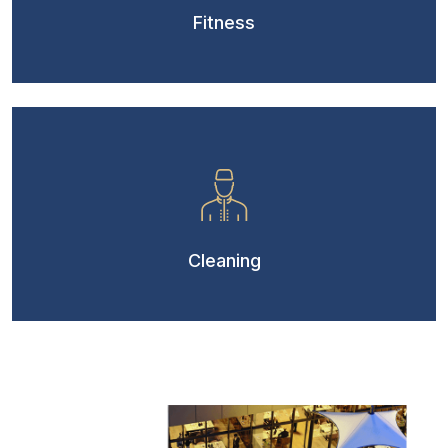
Fitness
Cleaning