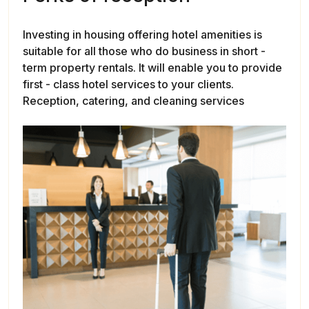
Investing in housing offering hotel amenities is
suitable for all those who do business in short -
term property rentals. It will enable you to provide
first - class hotel services to your clients.
Reception, catering, and cleaning services