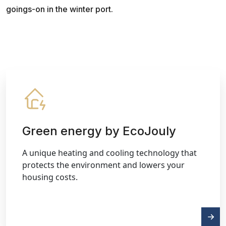
goings-on in the winter port.
Green energy by EcoJouly
A unique heating and cooling technology that
protects the environment and lowers your
housing costs.