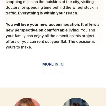
shopping malls on the outskirts of the city, visiting
doctors, or spending time behind the wheel stuck in
traffic.
Everything is within your reach.
You will love your new accommodation. It offers a
new perspective on comfortable living.
You and
your family can enjoy all the amenities this project
offers or you can rent out your flat. The decision is
yours to make.
MORE INFO