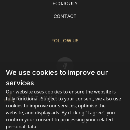
ECOJOULY
CONTACT
FOLLOW US
We use cookies to improve our
services
Our website uses cookies to ensure the website is
fully functional. Subject to your consent, we also use
cookies to improve our services, optimise the
website, and display ads. By clicking “I agree”, you
confirm your consent to processing your related
Privacy
personal data.