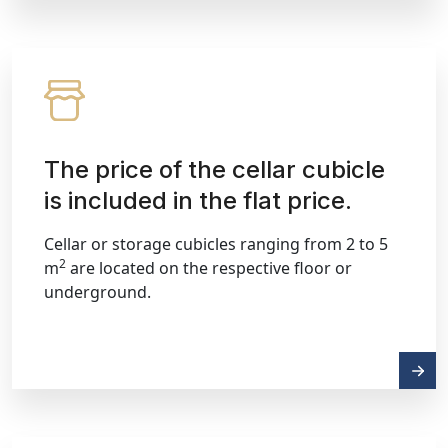
The price of the cellar cubicle
is included in the flat price.
Cellar or storage cubicles ranging from 2 to 5
2
m
are located on the respective floor or
underground.