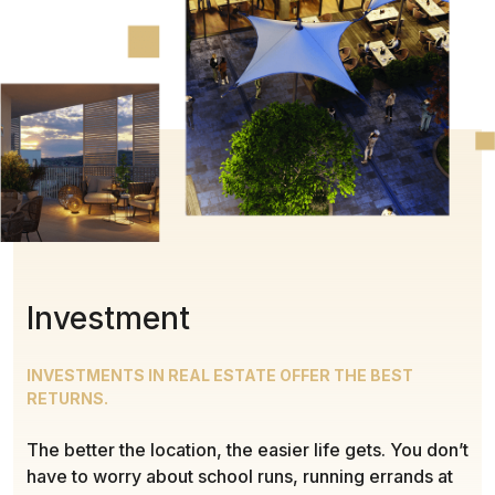
Investment
INVESTMENTS IN REAL ESTATE OFFER THE BEST
RETURNS.
The better the location, the easier life gets. You don’t
have to worry about school runs, running errands at