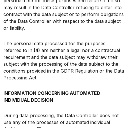
personal data for these purposes and failure to do so
may result in the Data Controller refusing to enter into
contract with the data subject or to perform obligations
of the Data Controller with respect to the data subject
or liability.
The personal data processed for the purposes
referred to in
(4)
are neither a legal nor a contractual
requirement and the data subject may withdraw their
subject with the processing of the data subject to the
conditions provided in the GDPR Regulation or the Data
Processing Act.
INFORMATION CONCERNING AUTOMATED
INDIVIDUAL DECISION
During data processing, the Data Controller does not
use any of the processes of automated individual