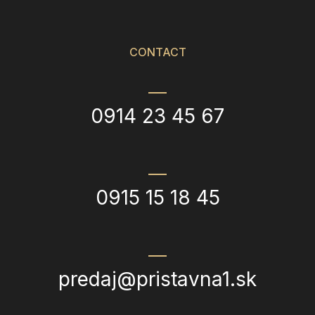
CONTACT
0914 23 45 67
0915 15 18 45
predaj@pristavna1.sk