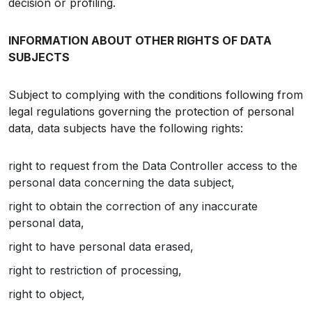
decision or profiling.
INFORMATION ABOUT OTHER RIGHTS OF DATA
SUBJECTS
Subject to complying with the conditions following from
legal regulations governing the protection of personal
data, data subjects have the following rights:
right to request from the Data Controller access to the
personal data concerning the data subject,
right to obtain the correction of any inaccurate
personal data,
right to have personal data erased,
right to restriction of processing,
right to object,