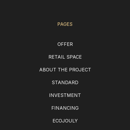
PAGES
OFFER
RETAIL SPACE
ABOUT THE PROJECT
STANDARD
INVESTMENT
FINANCING
ECOJOULY