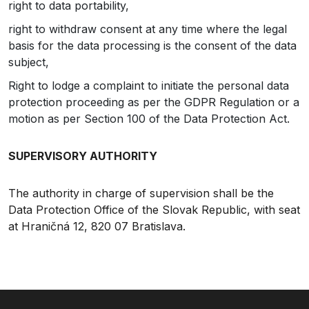
right to data portability,
right to withdraw consent at any time where the legal
basis for the data processing is the consent of the data
subject,
Right to lodge a complaint to initiate the personal data
protection proceeding as per the GDPR Regulation or a
motion as per Section 100 of the Data Protection Act.
SUPERVISORY AUTHORITY
The authority in charge of supervision shall be the
Data Protection Office of the Slovak Republic, with seat
at Hraničná 12, 820 07 Bratislava.