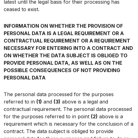
latest until the legal basis for their processing has
ceased to exist.
INFORMATION ON WHETHER THE PROVISION OF
PERSONAL DATA IS A LEGAL REQUIREMENT OR A
CONTRACTUAL REQUIREMENT OR A REQUIREMENT
NECESSARY FOR ENTERING INTO A CONTRACT AND
ON WHETHER THE DATA SUBJECT IS OBLIGED TO
PROVIDE PERSONAL DATA, AS WELL AS ON THE
POSSIBLE CONSEQUENCES OF NOT PROVIDING
PERSONAL DATA
The personal data processed for the purposes
referred to in
(1)
and
(3)
above is a legal and
contractual requirement. The personal data processed
for the purposes referred to in point
(2)
above is a
requirement which is necessary for the conclusion of a
contract. The data subject is obliged to provide