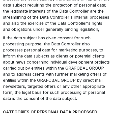
data subject requiring the protection of personal data;
the legitimate interests of the Data Controller are the
streamlining of the Data Controller's internal processes
and also the exercise of the Data Controller's rights
and obligations under generally binding legislation;
if the data subject has given consent for such
processing purpose, the Data Controller also
processes personal data for marketing purposes, to
inform the data subjects as clients or potential clients
about news concerning individual development projects
carried out by entities within the GRAFOBAL GROUP
and to address clients with further marketing offers of
entities within the GRAFOBAL GROUP by direct mail,
newsletters, targeted offers or any other appropriate
form; the legal basis for such processing of personal
data is the consent of the data subject.
CATEGORIES OF PERSONAL DATA PROCESSED