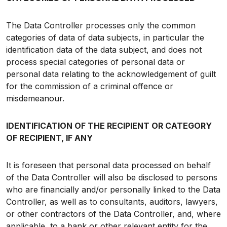
The Data Controller processes only the common
categories of data of data subjects, in particular the
identification data of the data subject, and does not
process special categories of personal data or
personal data relating to the acknowledgement of guilt
for the commission of a criminal offence or
misdemeanour.
IDENTIFICATION OF THE RECIPIENT OR CATEGORY
OF RECIPIENT, IF ANY
It is foreseen that personal data processed on behalf
of the Data Controller will also be disclosed to persons
who are financially and/or personally linked to the Data
Controller, as well as to consultants, auditors, lawyers,
or other contractors of the Data Controller, and, where
applicable, to a bank or other relevant entity for the