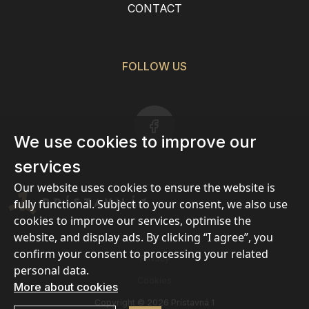
CONTACT
FOLLOW US
We use cookies to improve our
services
Our website uses cookies to ensure the website is
fully functional. Subject to your consent, we also use
cookies to improve our services, optimise the
website, and display ads. By clicking “I agree”, you
confirm your consent to processing your related
Privacy
personal data.
Cookies
More about cookies
Copyright © 2026 Prístavná 1