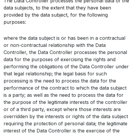
The Data Controller processes the personal data of the
data subjects, to the extent that they have been
provided by the data subject, for the following
purposes:
where the data subject is or has been in a contractual
or non-contractual relationship with the Data
Controller, the Data Controller processes the personal
data for the purposes of exercising the rights and
performing the obligations of the Data Controller under
that legal relationship; the legal basis for such
processing is the need to process the data for the
performance of the contract to which the data subject
is a party; as well as the need to process the data for
the purpose of the legitimate interests of the controller
or of a third party, except where those interests are
overridden by the interests or rights of the data subject
requiring the protection of personal data; the legitimate
interest of the Data Controller is the exercise of the