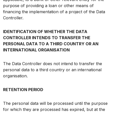
purpose of providing a loan or other means of
financing the implementation of a project of the Data
Controller.
IDENTIFICATION OF WHETHER THE DATA
CONTROLLER INTENDS TO TRANSFER THE
PERSONAL DATA TO A THIRD COUNTRY OR AN
INTERNATIONAL ORGANISATION
The Data Controller does not intend to transfer the
personal data to a third country or an international
organisation.
RETENTION PERIOD
The personal data will be processed until the purpose
for which they are processed has expired, but at the