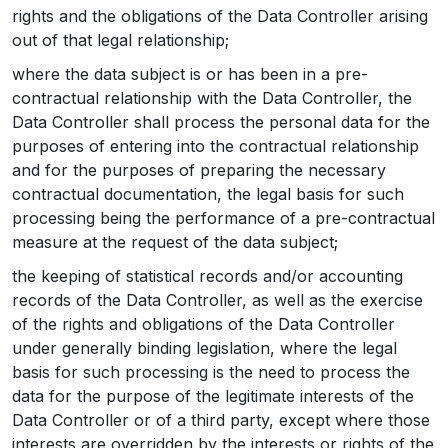
rights and the obligations of the Data Controller arising
out of that legal relationship;
where the data subject is or has been in a pre-
contractual relationship with the Data Controller, the
Data Controller shall process the personal data for the
purposes of entering into the contractual relationship
and for the purposes of preparing the necessary
contractual documentation, the legal basis for such
processing being the performance of a pre-contractual
measure at the request of the data subject;
the keeping of statistical records and/or accounting
records of the Data Controller, as well as the exercise
of the rights and obligations of the Data Controller
under generally binding legislation, where the legal
basis for such processing is the need to process the
data for the purpose of the legitimate interests of the
Data Controller or of a third party, except where those
interests are overridden by the interests or rights of the