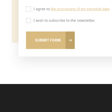
I agree to
the processing of my personal data
I wish to subscribe to the newsletter.
SUBMIT FORM.