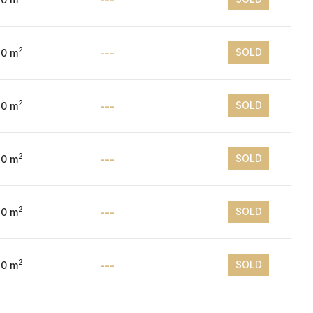
2
SOLD
10 m
---
2
SOLD
10 m
---
2
SOLD
10 m
---
2
SOLD
10 m
---
2
SOLD
10 m
---