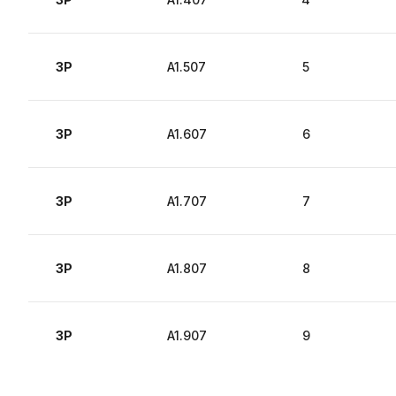
3P
A1.507
5
3P
A1.607
6
3P
A1.707
7
3P
A1.807
8
3P
A1.907
9