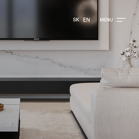
SK
EN
MENU