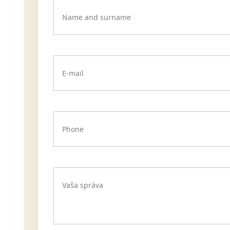
Name and surname
E-mail
Phone
Vaša správa