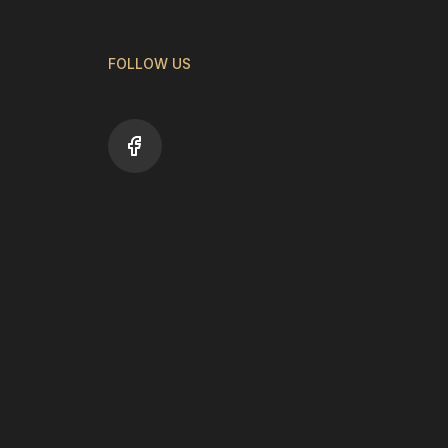
FOLLOW US