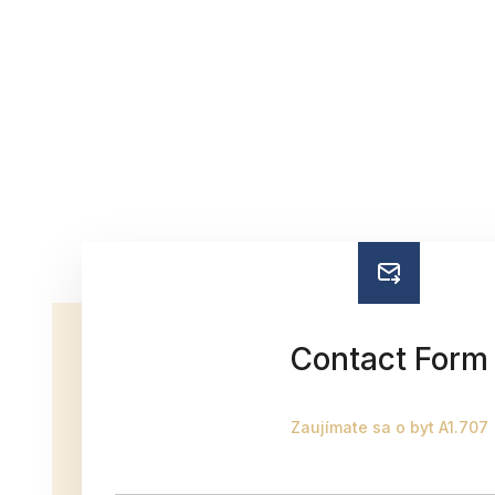
Contact Form
Zaujímate sa o byt A1.707