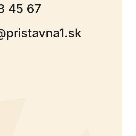
3 45 67
@pristavna1.sk