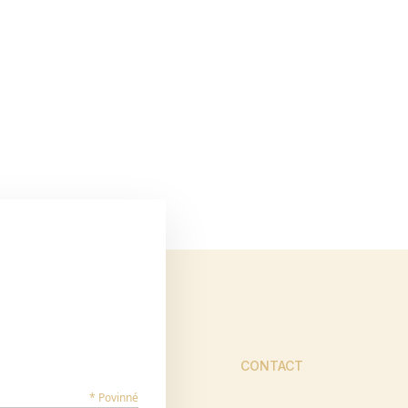
CONTACT
* Povinné