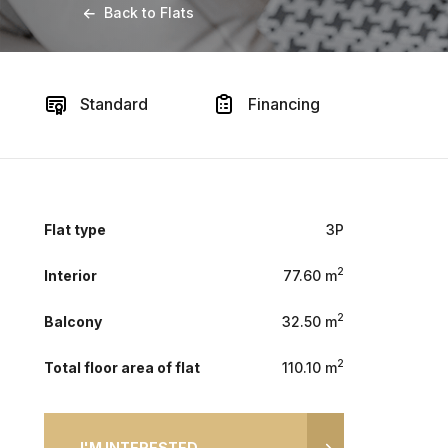
Back to Flats
Standard
Financing
Flat type
3P
2
Interior
77.60 m
2
Balcony
32.50 m
2
Total floor area of flat
110.10 m
I'M INTERESTED