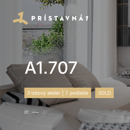
A1.707
3 izbový ateliér | 7. podlažie
SOLD
01
01