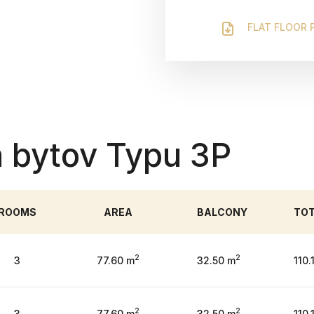
FLAT FLOOR 
 bytov Typu 3P
ROOMS
AREA
BALCONY
TO
2
2
3
77.60 m
32.50 m
110.
2
2
3
77.60 m
32.50 m
110.