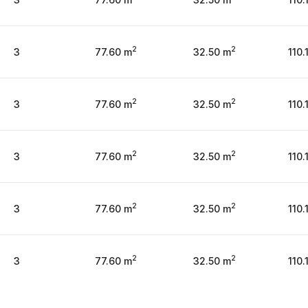
2
2
3
77.60 m
32.50 m
110.
2
2
3
77.60 m
32.50 m
110.
2
2
3
77.60 m
32.50 m
110.
2
2
3
77.60 m
32.50 m
110.
2
2
3
77.60 m
32.50 m
110.