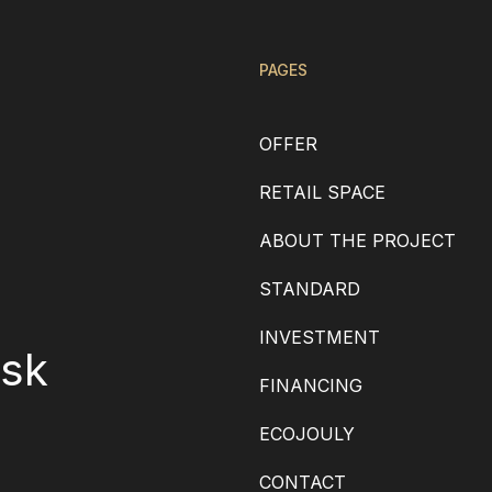
PAGES
OFFER
RETAIL SPACE
ABOUT THE PROJECT
STANDARD
INVESTMENT
.sk
FINANCING
ECOJOULY
CONTACT