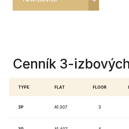
Cenník 3-izbových
TYPE
FLAT
FLOOR
3P
A1.307
3
3P
A1.407
4