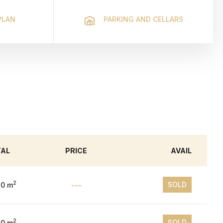
PLAN
PARKING AND CELLARS
TAL
PRICE
AVAIL
2
SOLD
10 m
---
2
SOLD
10 m
---