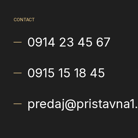
CONTACT
0914 23 45 67
0915 15 18 45
predaj@pristavna1