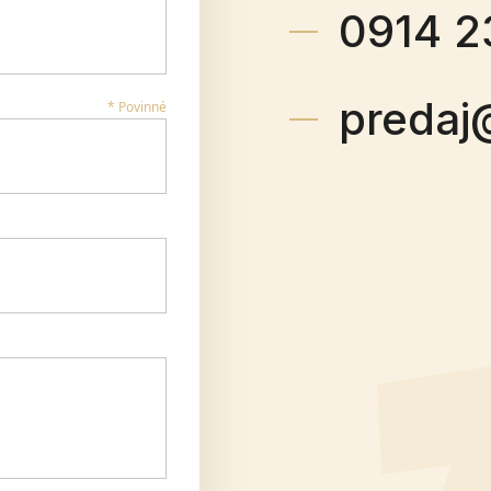
0914 2
predaj
* Povinné