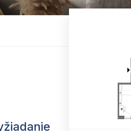
yžiadanie