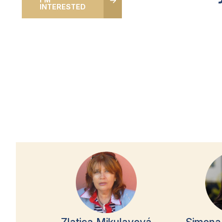
INTERESTED