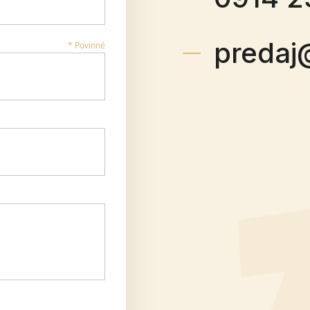
predaj
* Povinné