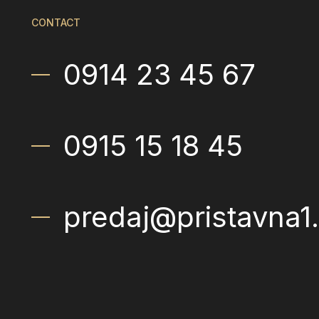
CONTACT
0914 23 45 67
0915 15 18 45
predaj@pristavna1