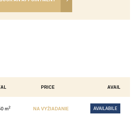
TAL
PRICE
AVAIL
2
AVAILABILE
50 m
NA VYŽIADANIE