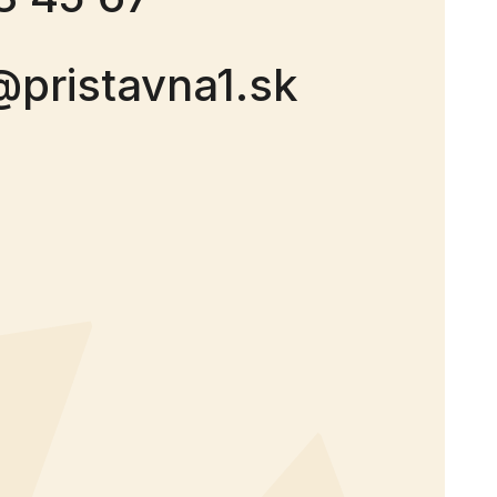
@pristavna1.sk