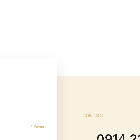
CONTACT
* Povinné
0914 2