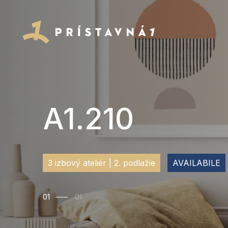
A1.210
3 izbový ateliér | 2. podlažie
AVAILABILE
01
01