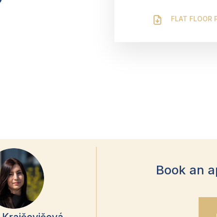
FLAT FLOOR 
Book an a