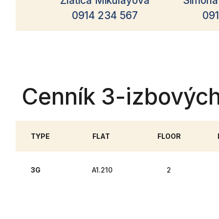
Zlatica Mikulayová
Simona
0914 234 567
091
Cenník 3-izbovýc
TYPE
FLAT
FLOOR
3G
A1.210
2