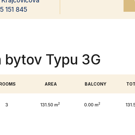
 Krajčovičová
5 151 845
h bytov Typu 3G
ROOMS
AREA
BALCONY
TO
2
2
3
131.50 m
0.00 m
131.