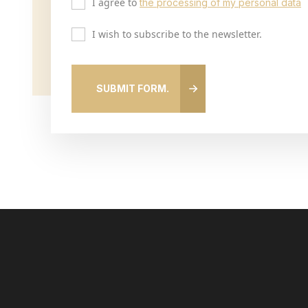
I agree to
the processing of my personal data
I wish to subscribe to the newsletter.
SUBMIT FORM.