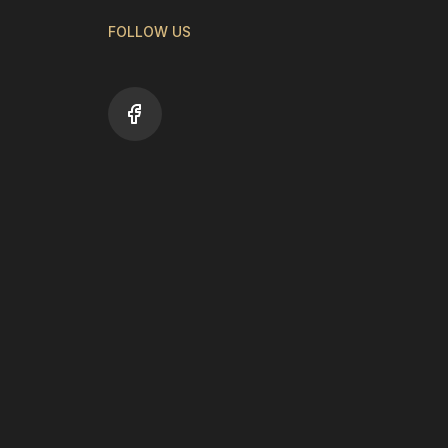
FOLLOW US