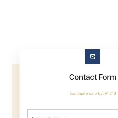
Contact Form
Zaujímate sa o byt A1.210