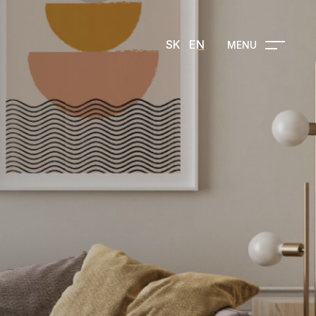
SK
EN
MENU