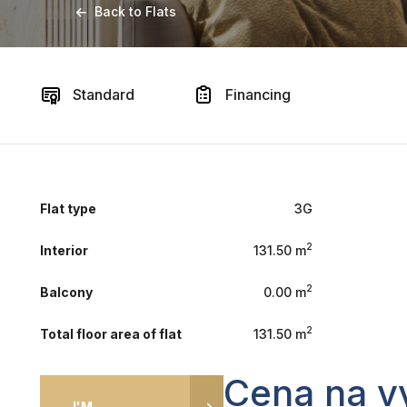
Back to Flats
Standard
Financing
Flat type
3G
2
Interior
131.50 m
2
Balcony
0.00 m
2
Total floor area of flat
131.50 m
Cena na v
I'M