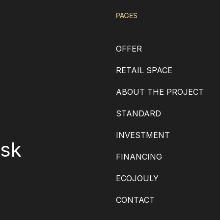
PAGES
OFFER
RETAIL SPACE
ABOUT THE PROJECT
STANDARD
INVESTMENT
.sk
FINANCING
ECOJOULY
CONTACT