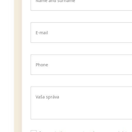
Name and surname
E-mail
Phone
Vaša správa