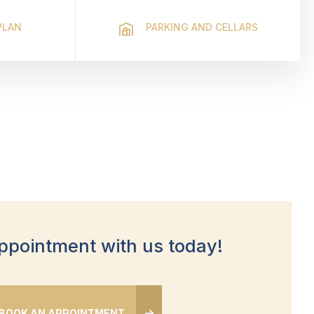
PLAN
PARKING AND CELLARS
ppointment with us today!
BOOK AN APPOINTMENT